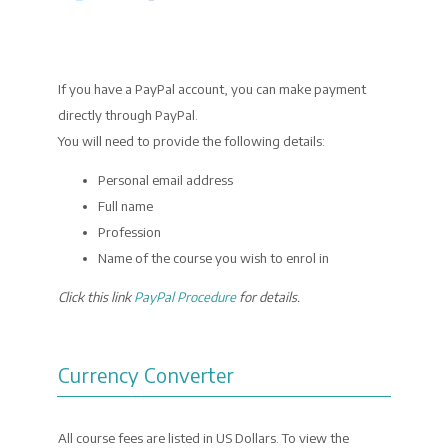
If you have a PayPal account, you can make payment
directly through PayPal.
You will need to provide the following details:
Personal email address
Full name
Profession
Name of the course you wish to enrol in
Click this link
PayPal Procedure
for details.
Currency Converter
All course fees are listed in US Dollars. To view the