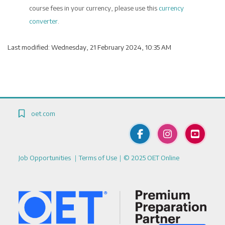
course fees in your currency, please use this
currency
converter
.
Last modified: Wednesday, 21 February 2024, 10:35 AM
Blocks
Blocks
Blocks
oet.com
Job Opportunities
｜
Terms of Use
｜© 2025 OET Online