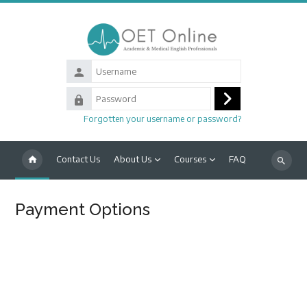
Skip to main content
Username
Password
Log
Forgotten your username or password?
in
Contact Us
About Us
Courses
FAQ
Search
courses
Payment Options
Blocks
Completion requirements
HOW TO MAKE