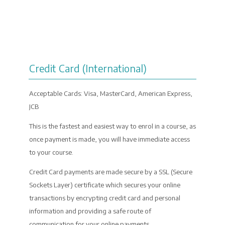
PAYMENT
Credit Card (International)
Acceptable Cards: Visa, MasterCard, American Express,
JCB
This is the fastest and easiest way to enrol in a course, as
once payment is made, you will have immediate access
to your course.
Credit Card payments are made secure by a SSL (Secure
Sockets Layer) certificate which secures your online
transactions by encrypting credit card and personal
information and providing a safe route of
communication for your online payments.