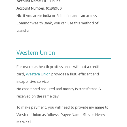
Account Name
: OET Online
Account Number
: 10598900
Nb:
If you are in India or Sri Lanka and can access a
Commonwealth Bank, you can use this method of
transfer.
Western Union
For overseas health professionals without a credit
card,
Western Union
provides a fast, efficient and
inexpensive service.
No credit card required and money is transferred &
received on the same day.
To make payment, you will need to provide my name to
Western Union as follows: Payee Name: Steven Henry
MacPhail