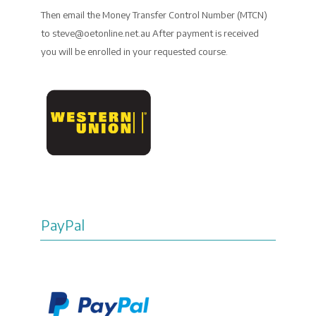
Then email the Money Transfer Control Number (MTCN)
to steve@oetonline.net.au After payment is received
you will be enrolled in your requested course.
PayPal