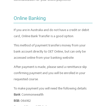
Online Banking
If you are in Australia and do not have a credit or debit
card, Online Bank Transfer is a good option.
This method of payment transfers money from your
bank account directly to OET Online, but can only be
accessed online from your banking website.
After payment is made, please send a remittance slip
confirming payment and you will be enrolled in your
requested course.
To make payment you will need the following details:
Bank
: Commonwealth
BSB:
064162