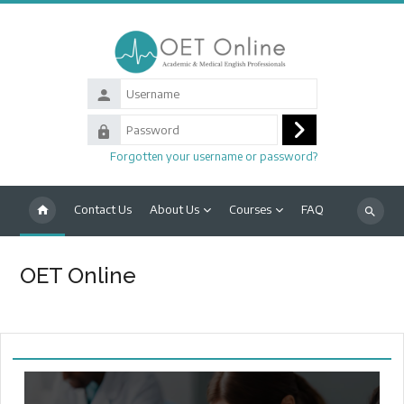
Skip to main content
Username
Password
Log
Forgotten your username or password?
in
Contact Us
About Us
Courses
FAQ
Search
courses
OET Online
Main content blocks