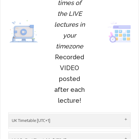
times of
the LIVE
lectures in
your
timezone
Recorded
VIDEO
posted
after each
lecture!
UK Timetable [UTC+1]