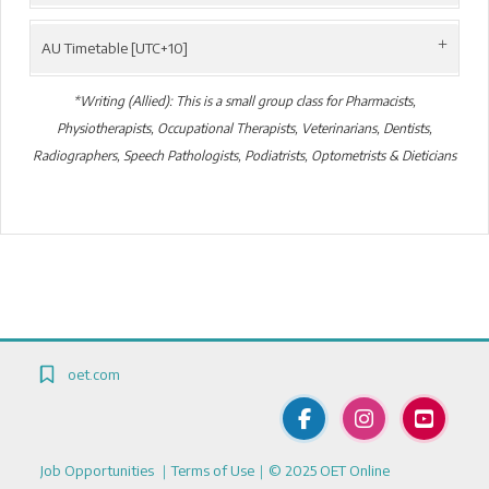
AU Timetable [UTC+10]
*Writing (Allied): This is a small group class for Pharmacists,
Physiotherapists, Occupational Therapists, Veterinarians, Dentists,
Radiographers, Speech Pathologists, Podiatrists, Optometrists & Dieticians
Blocks
Blocks
oet.com
Job Opportunities
｜
Terms of Use
｜© 2025 OET Online