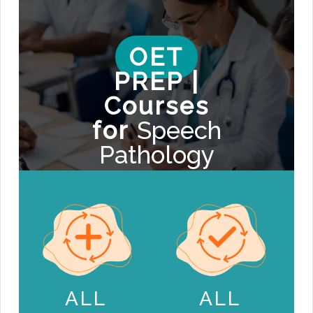
OET
PREP |
Courses
for
Speech
Pathology
ALL
ALL