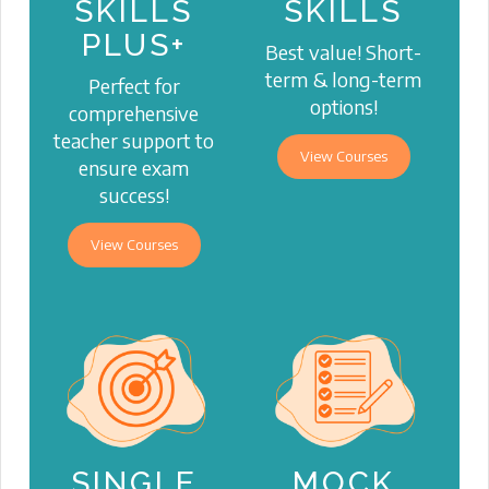
SKILLS
SKILLS
PLUS+
Best value! Short-
term & long-term
Perfect for
options!
comprehensive
teacher support to
View Courses
ensure exam
success!
View Courses
SINGLE
MOCK