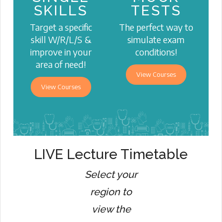
SKILLS
TESTS
Target a specific
The perfect way to
skill W/R/L/S &
simulate exam
improve in your
conditions!
area of need!
View Courses
View Courses
LIVE Lecture Timetable
Select your
region to
view the