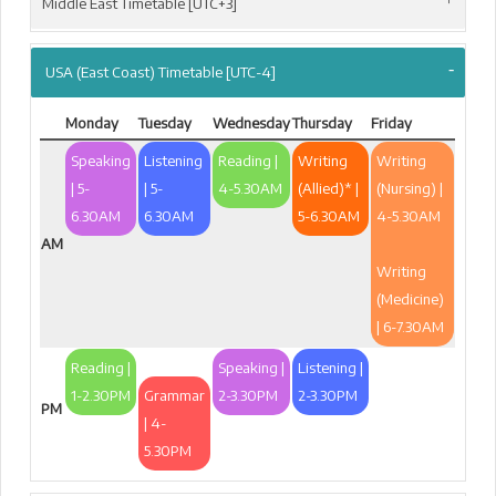
Middle East Timetable [UTC+3]
USA (East Coast) Timetable [UTC-4]
Monday
Tuesday
Wednesday
Thursday
Friday
Speaking
Listening
Reading |
Writing
Writing
| 5-
| 5-
4-5.30AM
(Allied)* |
(Nursing) |
6.30AM
6.30AM
5-6.30AM
4-5.30AM
AM
Writing
(Medicine)
| 6-7.30AM
Reading |
Speaking |
Listening |
1-2.30PM
Grammar
2-3.30PM
2-3.30PM
PM
| 4-
5.30PM