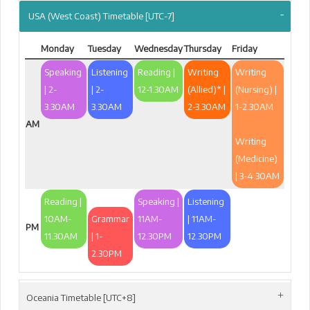
USA (West Coast) Timetable [UTC-7]
Monday
Tuesday
Wednesday
Thursday
Friday
Speaking
Listening
Reading |
Writing
Writing
| 2-
| 2-
12-1.30AM
(Allied)* |
(Nursing) |
3.30AM
3.30AM
2-3.30AM
1-2.30AM
AM
Writing
(Medicine)
| 3-4.30AM
Reading |
Speaking |
Listening
10AM-
Grammar
11AM-
| 11AM-
PM
11.30AM
| 1-
12.30PM
12.30PM
2.30PM
Oceania Timetable [UTC+8]