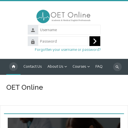
Skip to main content
Username
Password
Log
Forgotten your username or password?
in
Contact Us
About Us
Courses
FAQ
Search
courses
OET Online
Main content blocks