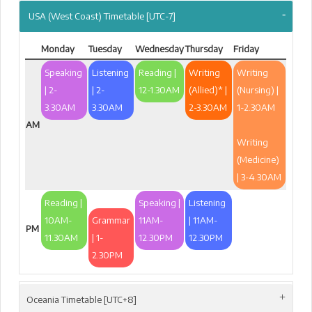
USA (West Coast) Timetable [UTC-7]
Monday
Tuesday
Wednesday
Thursday
Friday
Speaking
Listening
Reading |
Writing
Writing
| 2-
| 2-
12-1.30AM
(Allied)* |
(Nursing) |
3.30AM
3.30AM
2-3.30AM
1-2.30AM
AM
Writing
(Medicine)
| 3-4.30AM
Reading |
Speaking |
Listening
10AM-
Grammar
11AM-
| 11AM-
PM
11.30AM
| 1-
12.30PM
12.30PM
2.30PM
Oceania Timetable [UTC+8]