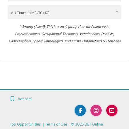
AU Timetable [UTC+10]
*Writing (Allied): This is a small group class for Pharmacists,
Physiotherapists, Occupational Therapists, Veterinarians, Dentists,
Radiographers, Speech Pathologists, Podiatrists, Optometrists & Dieticians
Blocks
Blocks
oet.com
Job Opportunities
｜
Terms of Use
｜© 2025 OET Online