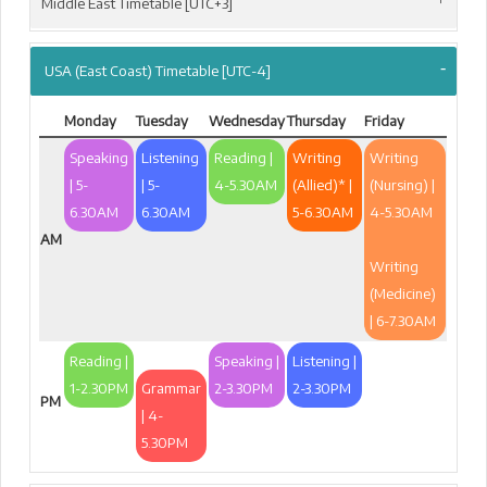
Middle East Timetable [UTC+3]
USA (East Coast) Timetable [UTC-4]
Monday
Tuesday
Wednesday
Thursday
Friday
Speaking
Listening
Reading |
Writing
Writing
| 5-
| 5-
4-5.30AM
(Allied)* |
(Nursing) |
6.30AM
6.30AM
5-6.30AM
4-5.30AM
AM
Writing
(Medicine)
| 6-7.30AM
Reading |
Speaking |
Listening |
1-2.30PM
Grammar
2-3.30PM
2-3.30PM
PM
| 4-
5.30PM