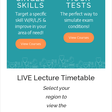
SKILLS
TESTS
Target a specific
The perfect way to
skill W/R/L/S &
simulate exam
improve in your
conditions!
area of need!
View Courses
View Courses
LIVE Lecture Timetable
Select your
region to
view the