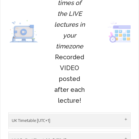
times of
the LIVE
lectures in
your
timezone
Recorded
VIDEO
posted
after each
lecture!
UK Timetable [UTC+1]