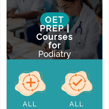
OET
PREP |
Courses
for
Podiatry
ALL
ALL