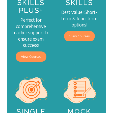
SKILLS
SKILLS
PLUS+
Best value! Short-
term & long-term
Perfect for
options!
comprehensive
teacher support to
View Courses
ensure exam
success!
View Courses
SINGLE
MOCK